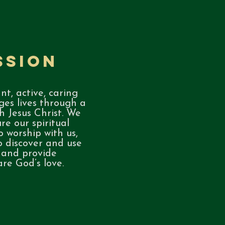
ssion
nt, active, caring
es lives through a
h Jesus Christ. We
re our spiritual
o worship with us,
o discover and use
, and provide
are God’s love.