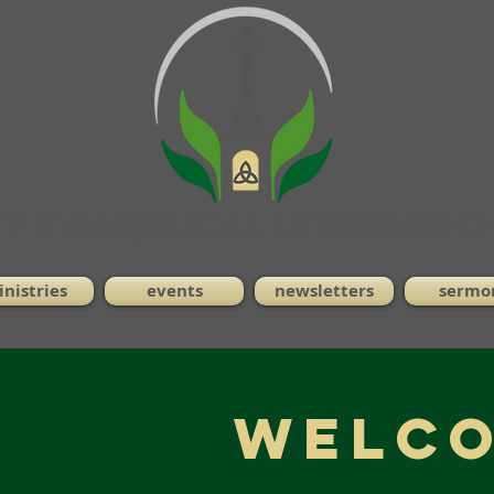
nistries
events
newsletters
sermo
WELCO