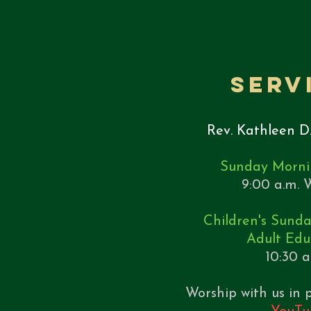
Serv
Rev. Kathleen D
Sunday Morni
9:00 a.m. W
Children's Sund
Adult Edu
10:30 
Worship with us in p