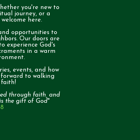
hether you're new to
itual journey, or a
e welcome here.
 and opportunities to
ghbors. Our doors are
 to experience God's
craments in a warm
ironment.
ries, events, and how
 forward to walking
faith!
ed through faith, and
 is the gift of God
"
:8