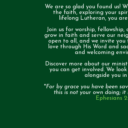
We are so glad you found us! W
the faith, exploring your spir
lifelong Lutheran, you ar
Join us for worship, fellowship,
grow in faith and serve our nei
open to all, and we invite you
love through His Word and sa
and welcoming env
Discover more about our minist
you can get involved. We look
alongside you in 
"
For by grace you have been sav
this is not your own doing; it
Ephesians 2