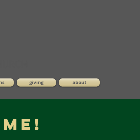
ns
giving
about
ME!