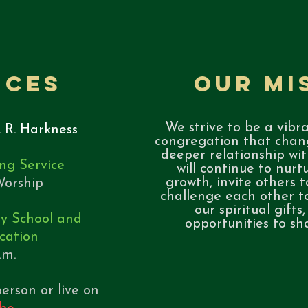
ices
Our Mi
We strive to be a vibra
. R. Harkness
congregation that chang
deeper relationship wit
ng Service
will continue to nurtu
growth, invite others t
orship​
challenge each other t
our spiritual gifts
ay School and
opportunities to sh
cation
a.m.
erson or live on