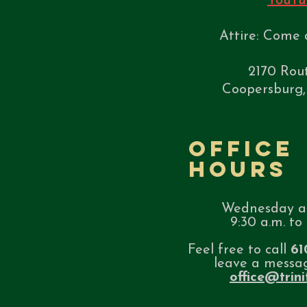
YouTu
Attire: Come 
2170 Rou
Coopersburg,
Office
Hours
Wednesday a
9:30 a.m. to 
Feel free to call
61
leave a messa
office@trin