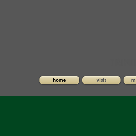
home
visit
mi