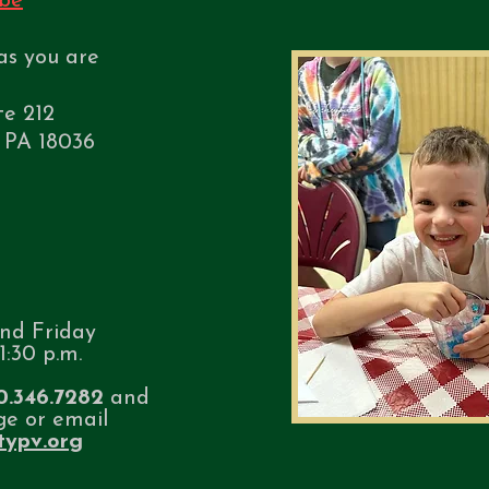
be
as you are
te 212
 PA 18036
nd Friday
1:30 p.m.
0.346.7282
and
ge or email
itypv.org