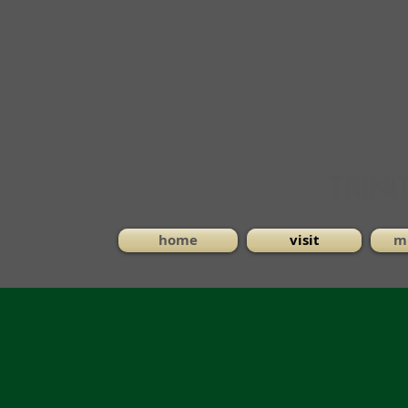
home
visit
mi