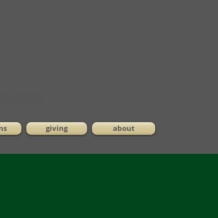
ns
giving
about