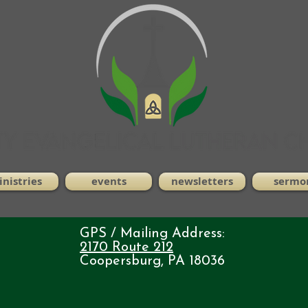
nistries
events
newsletters
sermo
GPS / Mailing Address:
2170 Route 212
Coopersburg, PA 18036