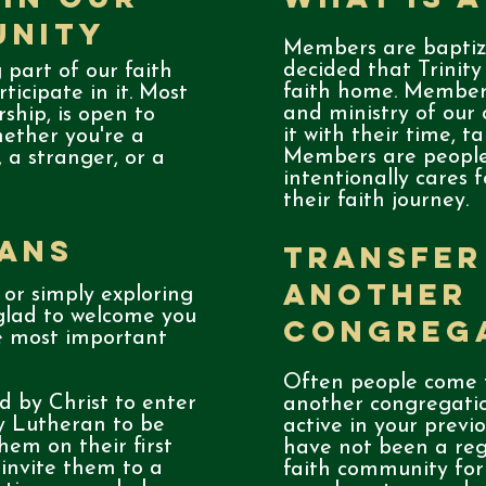
unity
Members are baptiz
decided that Trinity
 part of our faith
faith home. Members
ticipate in it. Most
and ministry of our
rship, is open to
it with their time, t
hether you're a
Members are people
, a stranger, or a
intentionally cares 
their faith journey.
ians
Transfer
Another
 or simply exploring
 glad to welcome you
Congreg
he most important
Often people come t
 by Christ to enter
another congregati
ty Lutheran to be
active in your previ
hem on their first
have not been a regu
 invite them to a
faith community for 