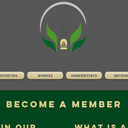
nistries
events
newsletters
sermo
Become a Member
 in Our
What is 