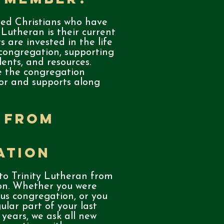
ed Christians who have
 Lutheran is their current
 are invested in the life
 congregation, supporting
alents, and resources.
 the congregation
for and supports along
 from
ation
o Trinity Lutheran from
on. Whether you were
ous congregation, or you
lar part of your last
years, we ask all new