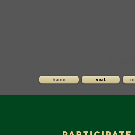
home
visit
mi
Participate