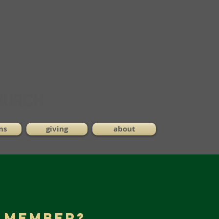
ns
giving
about
a Member?