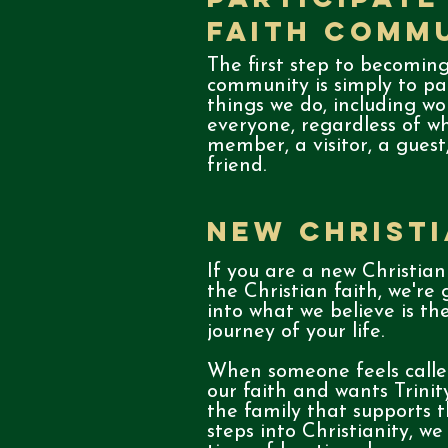
Faith Comm
The first step to becoming
community is simply to par
things we do, including wo
everyone, regardless of w
member, a visitor, a guest
friend.
New Christ
If you are a new Christian
the Christian faith, we're
into what we believe is t
journey of your life.
When someone feels called
our faith and wants Trini
the family that supports t
steps into Christianity, we