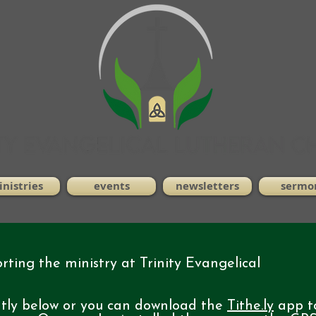
nistries
events
newsletters
sermo
ting the ministry at Trinity Evangelical
ntly below or you can download the
Tithe.ly
app t