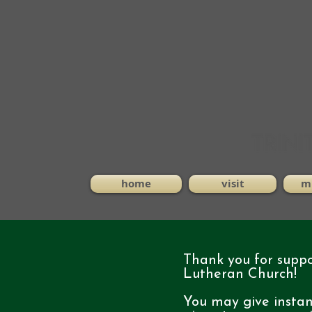
home
visit
mi
Thank you for suppor
Lutheran Church!
You may give insta