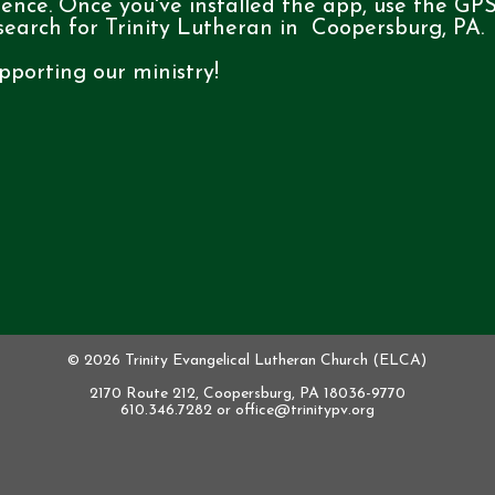
ience. Once you've installed the app, use the GP
 search for Trinity Lutheran in Coopersburg, PA.
pporting our ministry!
© 2026 Trinity Evangelical Lutheran Church (ELCA)
2170 Route 212, Coopersburg, PA 18036-9770
610.346.7282 or
office@trinitypv.org