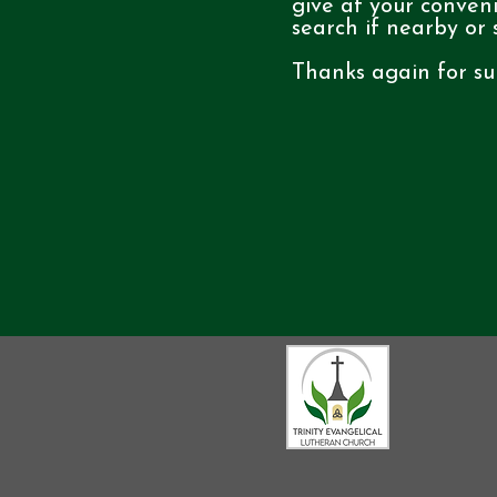
give at your conven
search if nearby or
Thanks again for su