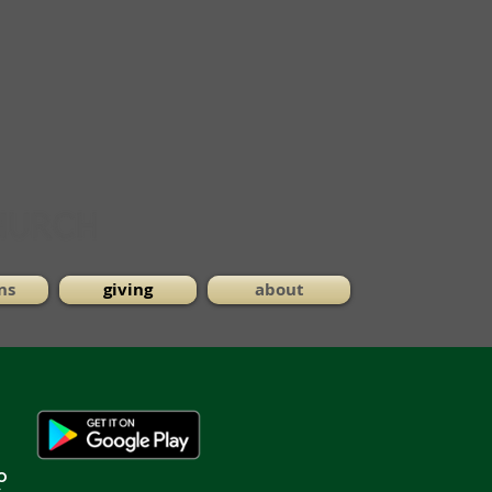
ns
giving
about
o