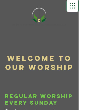
Welcome to
Our Worship
Regular Worship
Every Sunday