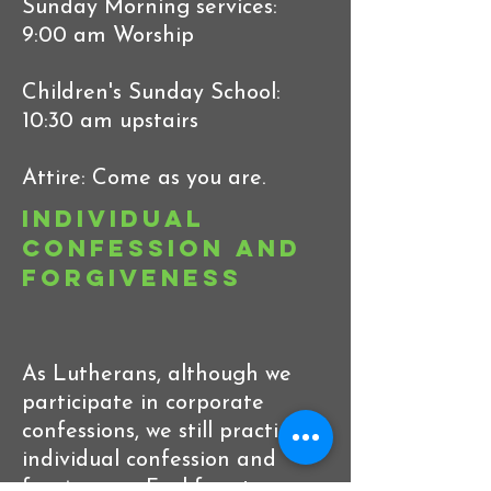
Sunday Morning services:
9:00 am Worship
Children's Sunday School:
10:30 am upstairs
Attire: Come as you are.
Individual
Confession and
Forgiveness
As Lutherans, although we
participate in corporate
confessions, we still practice
individual confession and
forgiveness. Feel free to